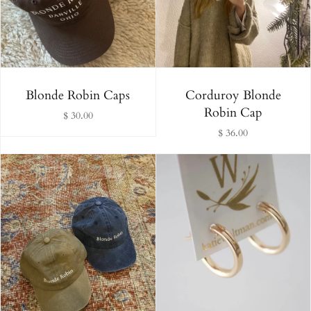
Alphabetically, Z-A
Price, low to high
Price, high to low
Blonde Robin Caps
Corduroy Blonde
Robin Cap
$ 30.00
Date, old to new
$ 36.00
Date, new to old