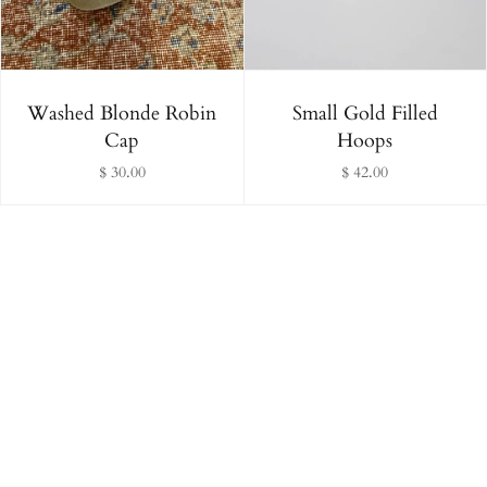
Washed Blonde Robin
Small Gold Filled
Cap
Hoops
$ 30.00
$ 42.00