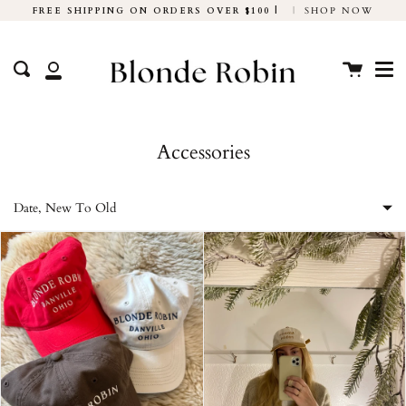
Skip
FREE SHIPPING ON ORDERS OVER $100 |
|
SHOP NOW
to
Me
content
Cart
Search
My
Account
Accessories
Date, New To Old
Featured
Most relevant
Best selling
Alphabetically, A-Z