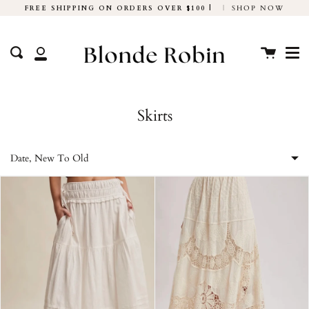
Skip
FREE SHIPPING ON ORDERS OVER $100 |
|
SHOP NOW
to
Me
content
Cart
Search
My
Account
Skirts
Date, New To Old
Featured
Most relevant
Best selling
Alphabetically, A-Z