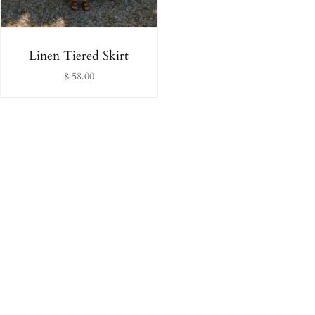
Linen Tiered Skirt
$ 58.00