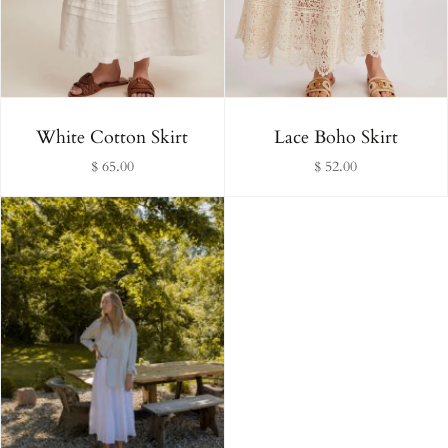
Alphabetically, Z-A
Price, low to high
Price, high to low
White Cotton Skirt
Lace Boho Skirt
$ 65.00
$ 52.00
Date, old to new
Date, new to old