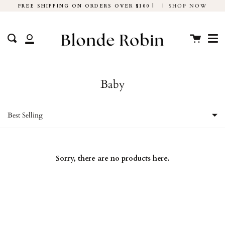
Skip
FREE SHIPPING ON ORDERS OVER $100 |
|
SHOP NOW
to
Me
content
Cart
Search
My
Account
Baby
Best Selling
Featured
Sorry, there are no products here.
Most relevant
Best selling
Alphabetically, A-Z