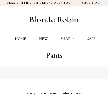
FREE SHIPPING ON ORDERS OVER $100 |
|
SHOP NOW
HOME
NEW
SHOP
SALE
Pants
Sorry, there are no products here.