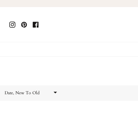
Skip
to
content
Instagram
Pinterest
Facebook
Date, New To Old
Featured
Most relevant