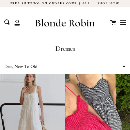
Skip
FREE SHIPPING ON ORDERS OVER $100 |
|
SHOP NOW
to
Me
content
Cart
Search
My
Account
Dresses
Date, New To Old
Featured
Most relevant
Best selling
Alphabetically, A-Z