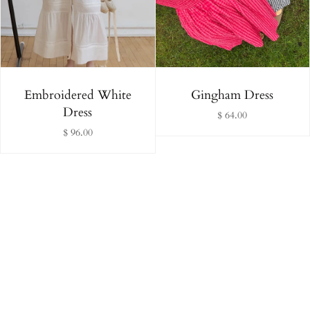
Alphabetically, Z-A
Price, low to high
Price, high to low
Embroidered White
Gingham Dress
Dress
$ 64.00
Date, old to new
$ 96.00
Date, new to old